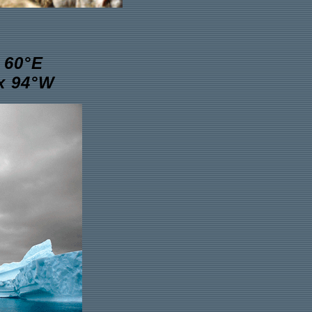
 60°E
x 94°W