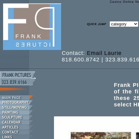
Casino Online N
Contact:
Email Laurie
818.600.8742 | 323.839.61
Frank PI
of the f
these 2
select 