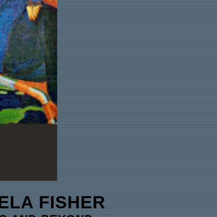
ELA FISHER