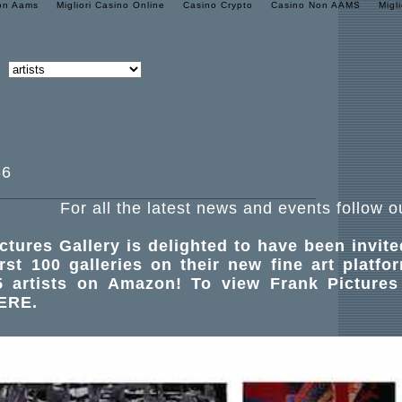
on Aams
Migliori Casino Online
Casino Crypto
Casino Non AAMS
Migl
66
For all the latest news and events follow 
ctures Gallery is delighted to have been invi
irst 100 galleries on their new fine art platf
5 artists on Amazon! To view Frank Picture
HERE.