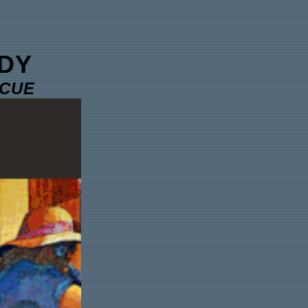
DY
SCUE