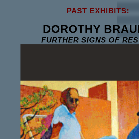
PAST EXHIBITS:
DOROTHY BRAU
FURTHER SIGNS OF RE