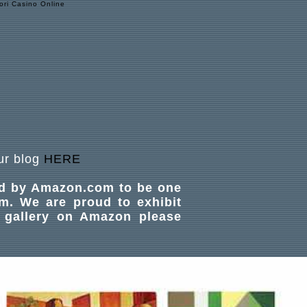
iori Casino Online
our blog
HERE
ted by Amazon.com to be one
orm. We are proud to exhibit
s gallery on Amazon please