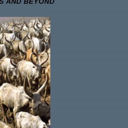
ES AND BEYOND