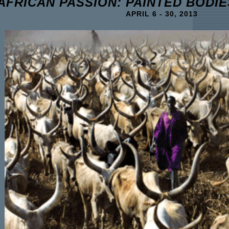
AFRICAN PASSION: PAINTED BODI
APRIL 6 - 30, 2013