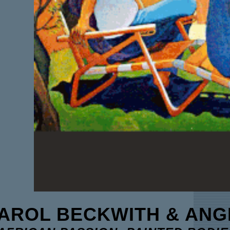
AROL BECKWITH & ANG