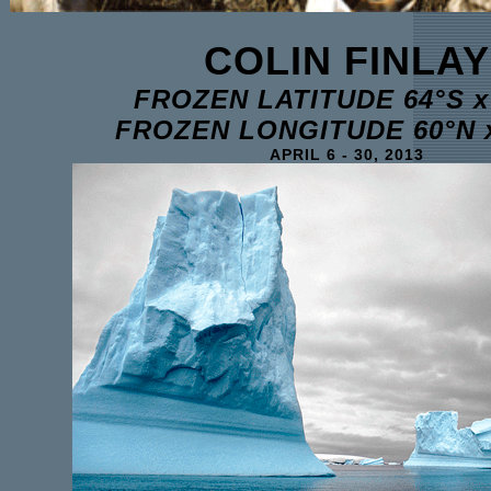
COLIN FINLAY
FROZEN LATITUDE 64°S x
FROZEN LONGITUDE 60°N 
APRIL 6 - 30, 2013