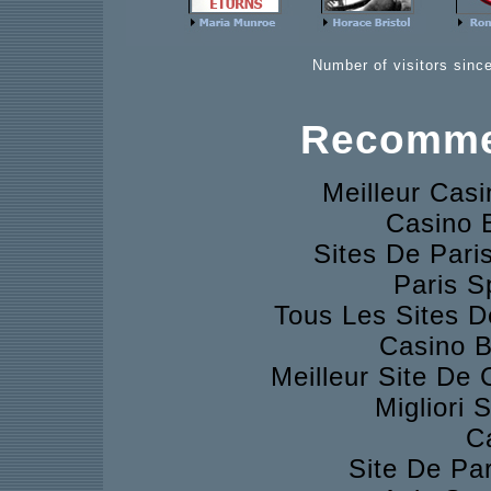
Number of visitors since
Recomme
Meilleur Cas
Casino 
Sites De Pari
Paris S
Tous Les Sites D
Casino B
Meilleur Site De
Migliori 
C
Site De Pa