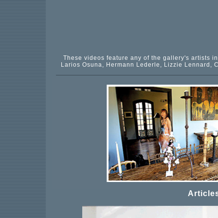
These videos feature any of the gallery's artists
Larios Osuna, Hermann Lederle, Lizzie Lennard, Ci
Article