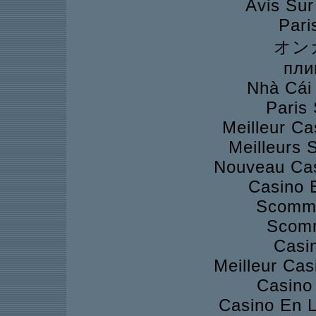
Avis Su
Pari
オン
пли
Nhà Cái
Paris 
Meilleur Ca
Meilleurs S
Nouveau Cas
Casino 
Scomme
Scomm
Casi
Meilleur Cas
Casino 
Casino En L