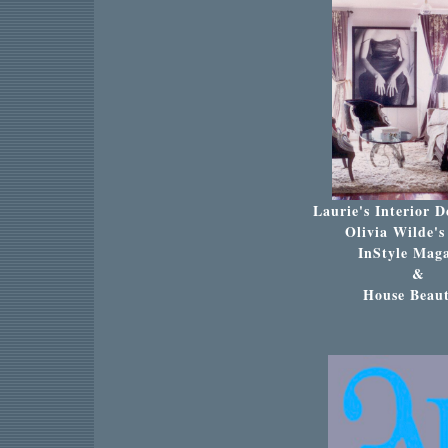
Laurie's Interior 
Olivia Wilde's
InStyle Mag
&
House Beaut