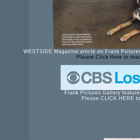
WESTSIDE Magazine article on Frank Pictures 
Please Click Here to read 
Frank Pictures Gallery feature
Please CLICK HERE to 