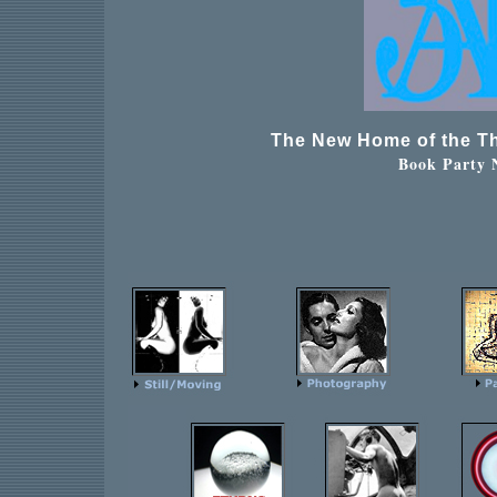
The New Home of the Th
Book Party 