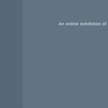
An online exhibition o