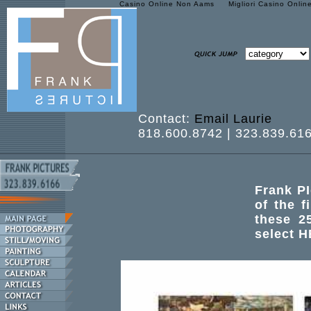
Casino Online Non Aams
Migliori Casino Onlin
Contact:
Email Laurie
818.600.8742 | 323.839.61
Frank PI
of the f
these 2
select 