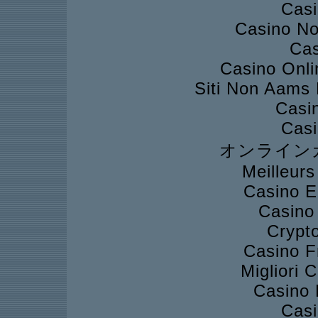
Casi
Casino No
Cas
Casino Onli
Siti Non Aams
Casi
Casi
オンライン
Meilleur
Casino E
Casino
Crypto
Casino F
Migliori
Casino 
Casi