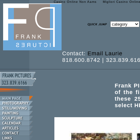
Casino Online Non Aams
Migliori Casino Onlin
Contact:
Email Laurie
818.600.8742 | 323.839.61
Frank PI
of the f
these 2
select 