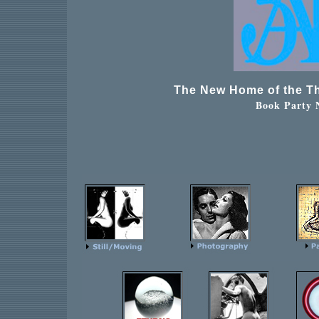
The New Home of the Th
Book Party 