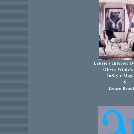
Laurie's Interior 
Olivia Wilde's
InStyle Mag
&
House Beaut