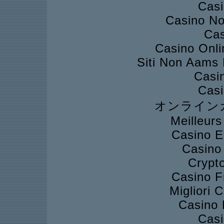
Casi
Casino No
Cas
Casino Onli
Siti Non Aams
Casi
Casi
オンライン
Meilleur
Casino E
Casino
Crypto
Casino F
Migliori
Casino 
Casi