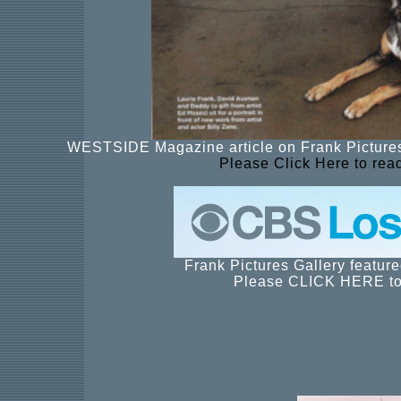
WESTSIDE Magazine article on Frank Pictures 
Please Click Here to read 
Frank Pictures Gallery feature
Please CLICK HERE to 