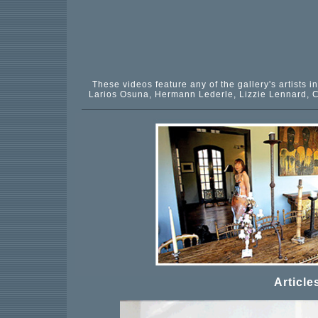
These videos feature any of the gallery's artists
Larios Osuna, Hermann Lederle, Lizzie Lennard, Ci
Article