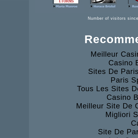
Number of visitors since
Recomme
Meilleur Cas
Casino 
Sites De Pari
Paris S
Tous Les Sites D
Casino B
Meilleur Site De
Migliori 
C
Site De Pa