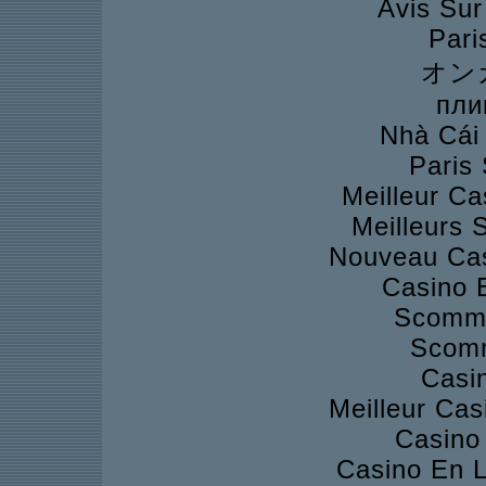
Avis Su
Pari
オン
пли
Nhà Cái
Paris 
Meilleur Ca
Meilleurs S
Nouveau Cas
Casino 
Scomme
Scomm
Casi
Meilleur Cas
Casino 
Casino En L