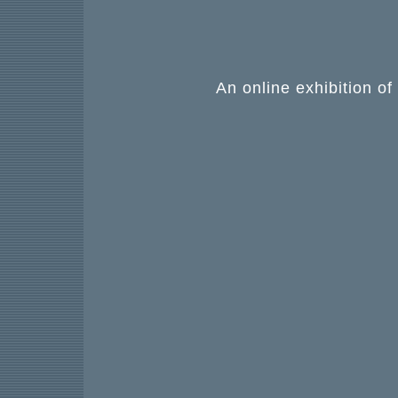
An online exhibition o