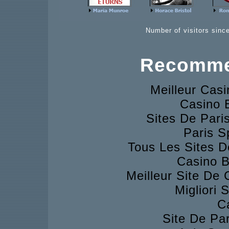
Number of visitors since
Recomme
Meilleur Cas
Casino 
Sites De Pari
Paris S
Tous Les Sites D
Casino B
Meilleur Site De
Migliori 
C
Site De Pa