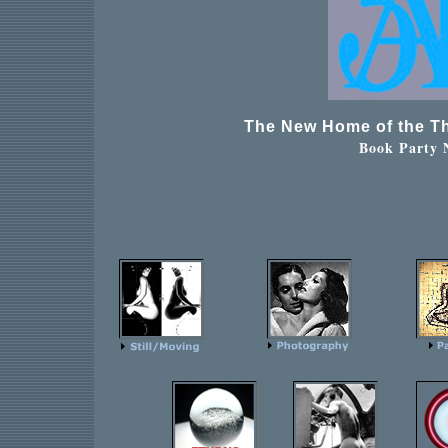
The New Home of the Th
Book Party 