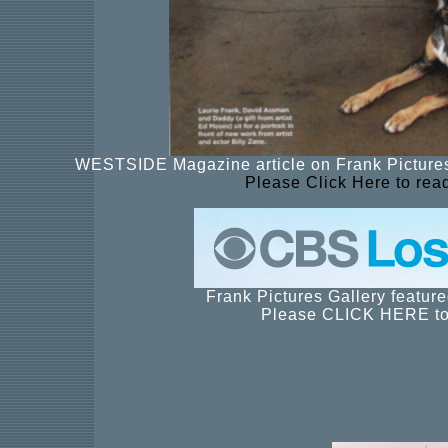
WESTSIDE Magazine article on Frank Pictures 
Please Click Here to read 
Frank Pictures Gallery feature
Please CLICK HERE to 