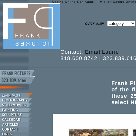
Casino Online Non Aams
Migliori Casino Onlin
Contact:
Email Laurie
818.600.8742 | 323.839.61
Frank PI
of the f
these 2
select 