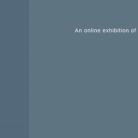
An online exhibition o