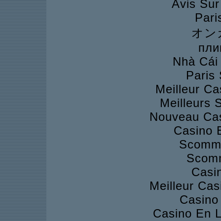
Avis Su
Pari
オン
пли
Nhà Cái
Paris 
Meilleur Ca
Meilleurs S
Nouveau Cas
Casino 
Scomme
Scomm
Casi
Meilleur Cas
Casino 
Casino En L