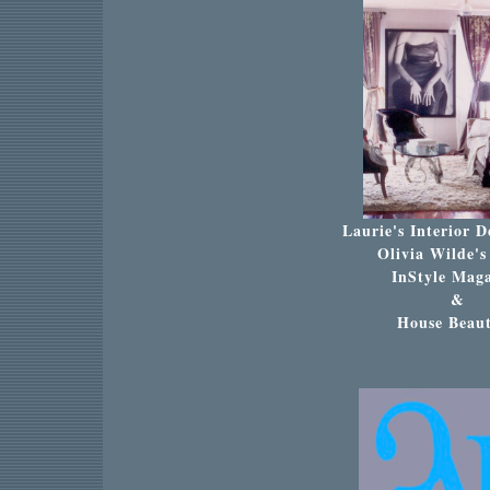
Laurie's Interior 
Olivia Wilde's
InStyle Mag
&
House Beaut