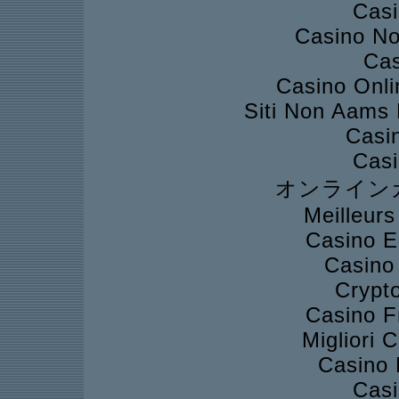
Casi
Casino No
Cas
Casino Onli
Siti Non Aams
Casi
Casi
オンライン
Meilleur
Casino E
Casino
Crypto
Casino F
Migliori
Casino 
Casi