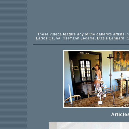
These videos feature any of the gallery's artists
Larios Osuna, Hermann Lederle, Lizzie Lennard, Ci
Article