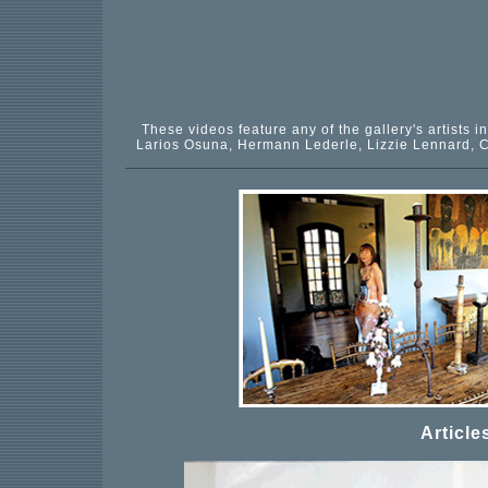
These videos feature any of the gallery's artists
Larios Osuna, Hermann Lederle, Lizzie Lennard, Ci
Article