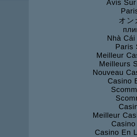
Avis Su
Pari
オン
пли
Nhà Cái
Paris 
Meilleur Ca
Meilleurs S
Nouveau Cas
Casino 
Scomme
Scomm
Casi
Meilleur Cas
Casino 
Casino En L