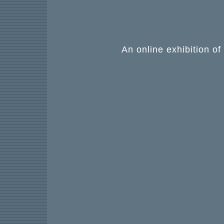
An online exhibition o