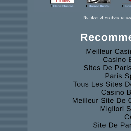
Number of visitors since
Recomme
Meilleur Cas
Casino 
Sites De Pari
Paris S
Tous Les Sites D
Casino B
Meilleur Site De
Migliori 
C
Site De Pa