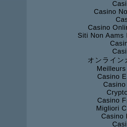
Casi
Casino No
Cas
Casino Onli
Siti Non Aams
Casi
Casi
オンライン
Meilleur
Casino E
Casino
Crypto
Casino F
Migliori
Casino 
Casi