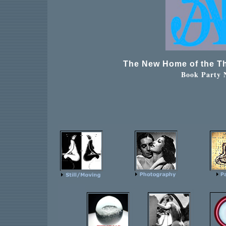
The New Home of the Th
Book Party 