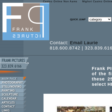
Casino Online Non Aams
Migliori Casino Onlin
Contact:
Email Laurie
818.600.8742 | 323.839.61
Frank PI
of the f
these 2
select 