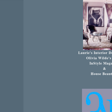
Laurie's Interior 
Olivia Wilde's
InStyle Mag
&
House Beaut