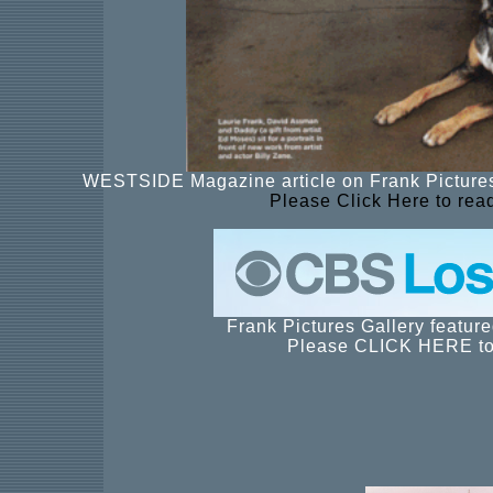
WESTSIDE Magazine article on Frank Pictures 
Please Click Here to read 
Frank Pictures Gallery feature
Please CLICK HERE to 