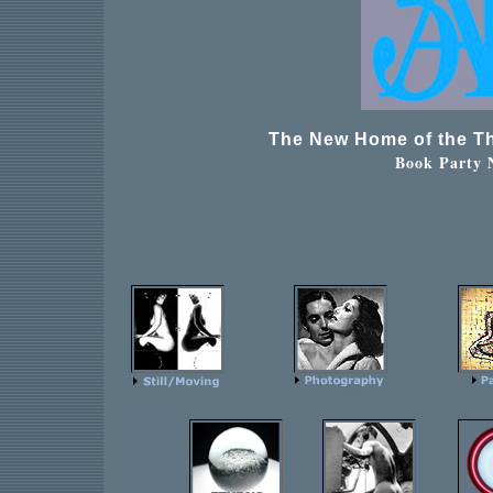
The New Home of the Th
Book Party 