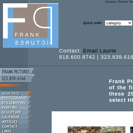
Casino Online N
Contact:
Email Laurie
818.600.8742 | 323.839.61
Frank PI
of the f
these 2
select 