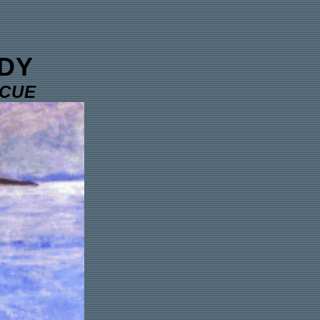
DY
SCUE