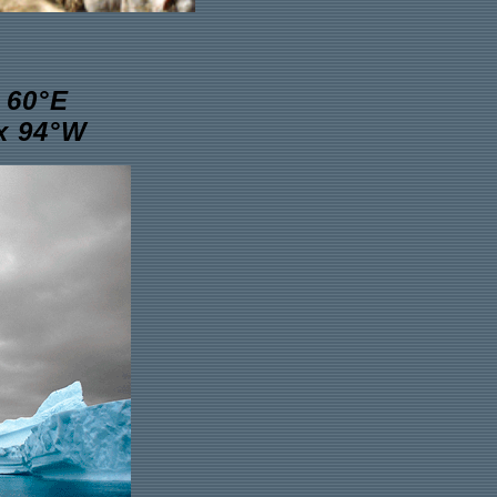
 60°E
x 94°W