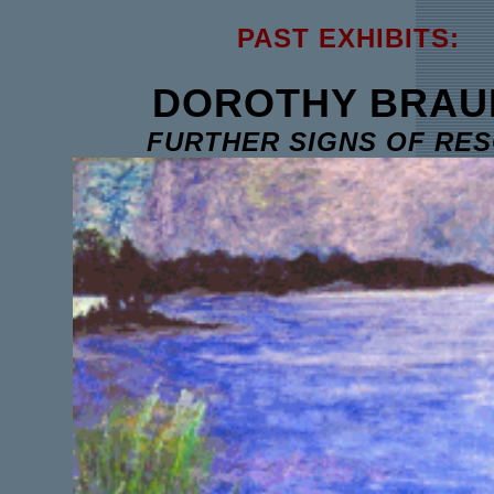
PAST EXHIBITS:
DOROTHY BRAU
FURTHER SIGNS OF RE