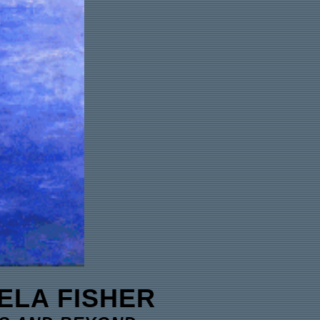
ELA FISHER