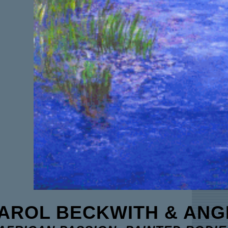
AROL BECKWITH & ANG