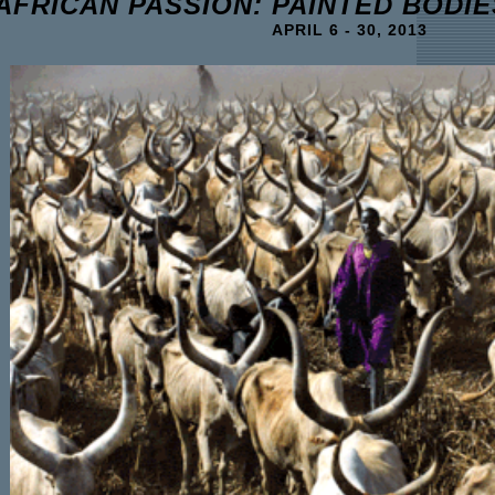
AFRICAN PASSION: PAINTED BODI
APRIL 6 - 30, 2013