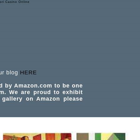
iori Casino Online
our blog
HERE
ted by Amazon.com to be one
orm. We are proud to exhibit
s gallery on Amazon please