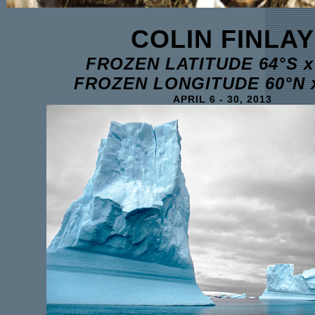
COLIN FINLAY
FROZEN LATITUDE 64°S x
FROZEN LONGITUDE 60°N 
APRIL 6 - 30, 2013