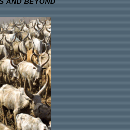
ES AND BEYOND