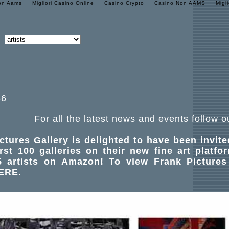
on Aams
Migliori Casino Online
Casino Crypto
Casino Non AAMS
Migl
66
For all the latest news and events follow 
ctures Gallery is delighted to have been invi
irst 100 galleries on their new fine art platf
5 artists on Amazon! To view Frank Picture
HERE.