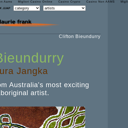
on Aams
Migliori Casino Online
Casino Crypto
Casino Non AAMS
Migl
Clifton Bieundurry
 Bieundurry
ura Jangka
om Australia's most exciting
original artist.