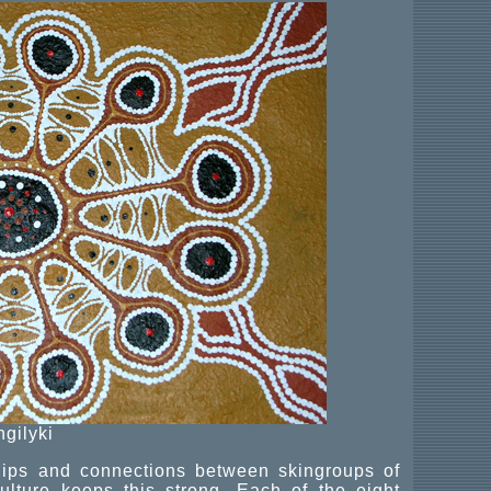
ngilyki
ships and connections between skingroups of
lture keeps this strong. Each of the eight