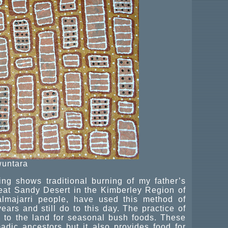
untara
ng shows traditional burning of my father’s
Great Sandy Desert in the Kimberley Region of
almajarri people, have used this method of
ears and still do to this day. The practice of
h to the land for seasonal bush foods. These
dic ancestors but it also provides food for