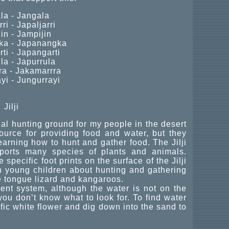
la - Jangala
ri - Japaljarri
in - Jampijin
a - Japanangka
ti - Japangarti
la - Japurrula
a - Jakamarrra
yi - Jungurrayi
Jilji
nal hunting ground for my people in the desert
ource for providing food and water, but they
earning how to hunt and gather food. The Jilji
ports many species of plants and animals.
pecific foot prints on the surface of the Jilji
ch young children about hunting and gathering
 tongue lizard and kangaroos.
ment system, although the water is not on the
you don’t know what to look for. To find water
ific white flower and dig down into the sand to