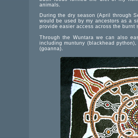
animals.
During the dry season (April through
would be used by my ancestors as a sig
provide easier access across the burnt 
Through the Wuntara we can also easil
including muntuny (blackhead python), 
(goanna).