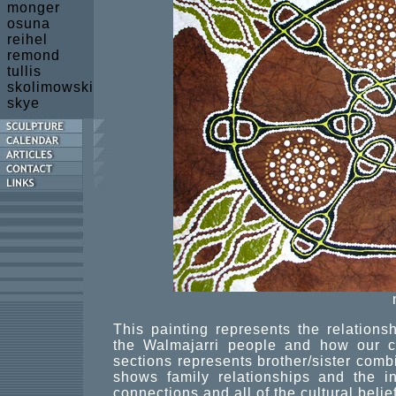
monger
osuna
reihel
remond
tullis
skolimowski
skye
This painting represents the relation
the Walmajarri people and how our cu
sections represents brother/sister combi
shows family relationships and the inn
connections and all of the cultural belief