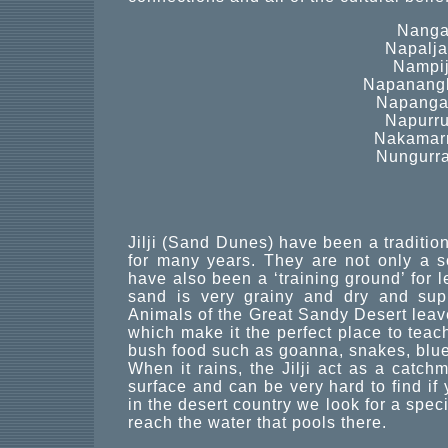
Nanga
Napaljar
Nampij
Napanangk
Napangar
Napurru
Nakamarr
Nungurra
Jilji (Sand Dunes) have been a traditio
for many years. They are not only a s
have also been a ‘training ground’ for l
sand is very grainy and dry and sup
Animals of the Great Sandy Desert leave s
which make it the perfect place to tea
bush food such as goanna, snakes, blue
When it rains, the Jilji act as a catch
surface and can be very hard to find if 
in the desert country we look for a spec
reach the water that pools there.