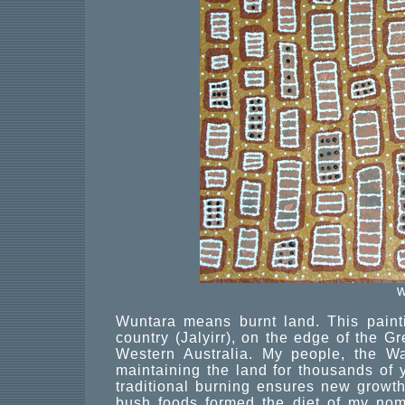
w
Wuntara means burnt land. This painti
country (Jalyirr), on the edge of the 
Western Australia. My people, the W
maintaining the land for thousands of y
traditional burning ensures new growt
bush foods formed the diet of my noma