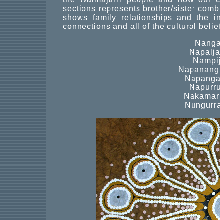
sections represents brother/sister combi
shows family relationships and the inn
connections and all of the cultural belief
Nanga
Napaljar
Nampij
Napanangk
Napangar
Napurru
Nakamarr
Nungurra