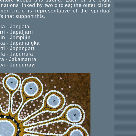
nations linked by two circles; the outer circle
er circle is representative of the spiritual
s that support this.
la - Jangala
ri - Japaljarri
in - Jampijin
a - Japanangka
ti - Japangarti
la - Japurrula
a - Jakamarrra
yi - Jungurrayi