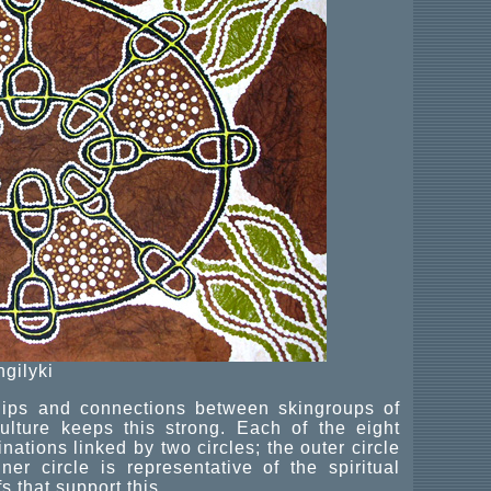
ngilyki
ships and connections between skingroups of
lture keeps this strong. Each of the eight
nations linked by two circles; the outer circle
er circle is representative of the spiritual
s that support this.