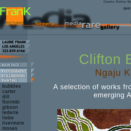
Casino Online N
Clifton
Ngaju K
A selection of works fr
bubbles
carter
emerging Ab
dill
florimbi
gibson
lederle
liebe
livermore
moses