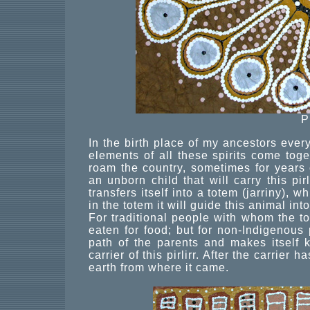
P
In the birth place of my ancestors every
elements of all these spirits come togeth
roam the country, sometimes for years 
an unborn child that will carry this pirl
transfers itself into a totem (jarriny),
in the totem it will guide this animal int
For traditional people with whom the t
eaten for food; but for non-Indigenous p
path of the parents and makes itself 
carrier of this pirlirr. After the carrier
earth from where it came.