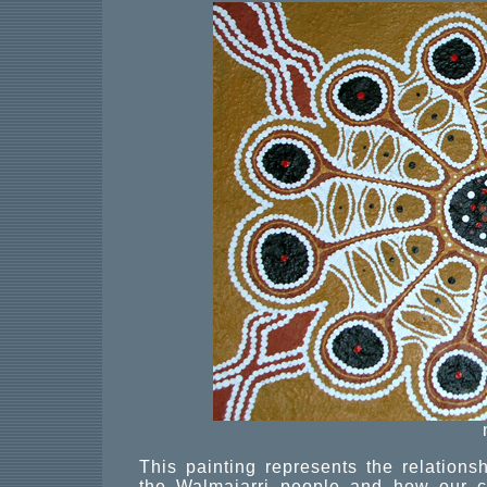
This painting represents the relation
the Walmajarri people and how our cu