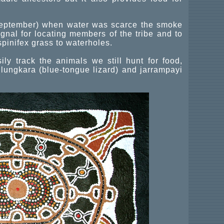
 September) when water was scarce the smoke
nal for locating members of the tribe and to
spinifex grass to waterholes.
y track the animals we still hunt for food,
lungkara (blue-tongue lizard) and jarrampayi