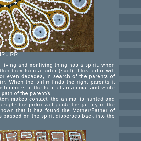
IRLIRR
 living and nonliving thing has a spirit, when
er they form a pirlirr (soul). This pirlirr will
or even decades, in search of the parents of
irr. When the pirlirr finds the right parents it
 which comes in the form of an animal and while
o path of the parent/s.
otem makes contact, the animal is hunted and
eople the pirlirr will guide the jarriny in the
known that it has found the Mother/Father of
 has passed on the spirit disperses back into the