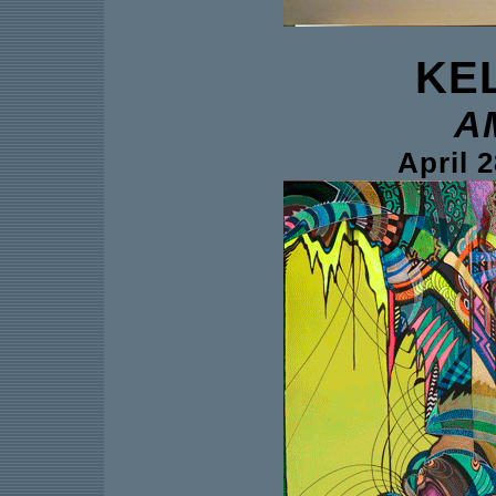
KE
A
April 