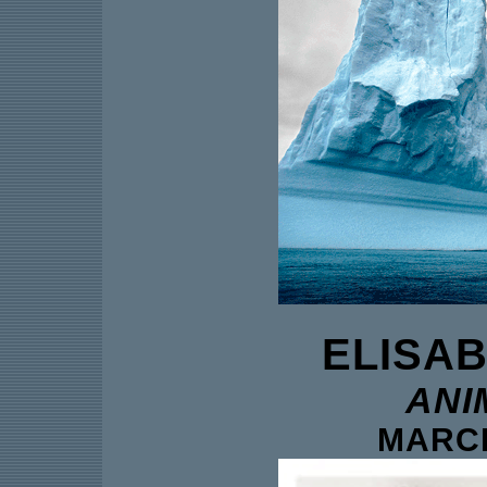
ELISA
ANI
MARCH 