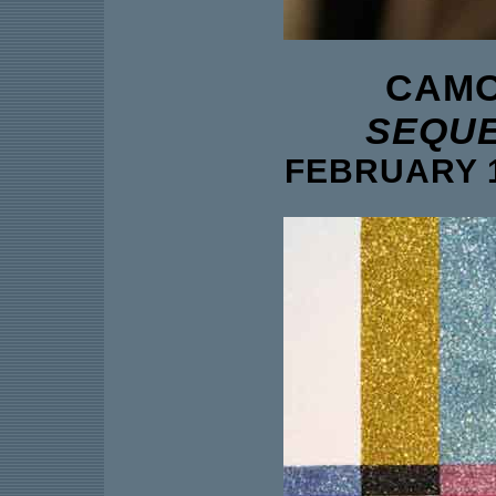
CAMO
SEQUE
FEBRUARY 1