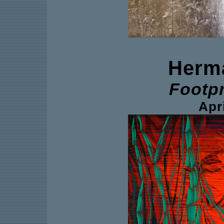
Herm
Footp
Apri