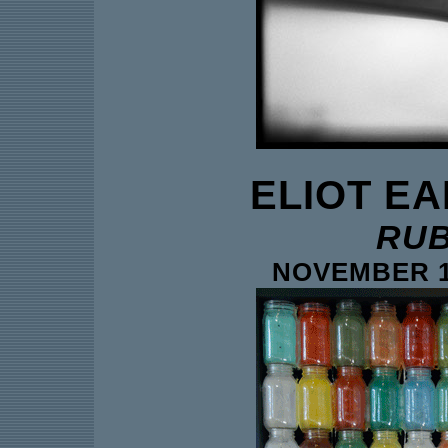
ELIOT E
RUB
NOVEMBER 14