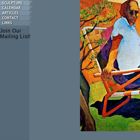
Join Our
Mailing List!