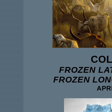
COL
FROZEN LAT
FROZEN LONG
APRI