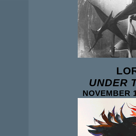
LO
UNDER 
NOVEMBER 18