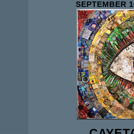
SEPTEMBER 16
CAYET