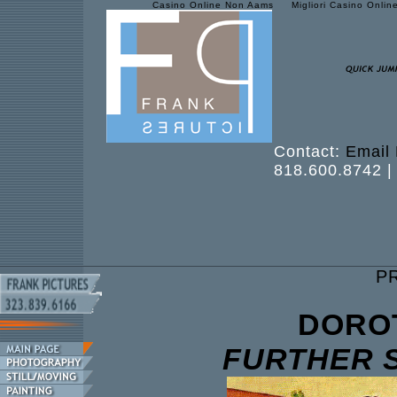
Casino Online Non Aams
Migliori Casino Onlin
Contact:
Email 
818.600.8742 |
P
DORO
FURTHER 