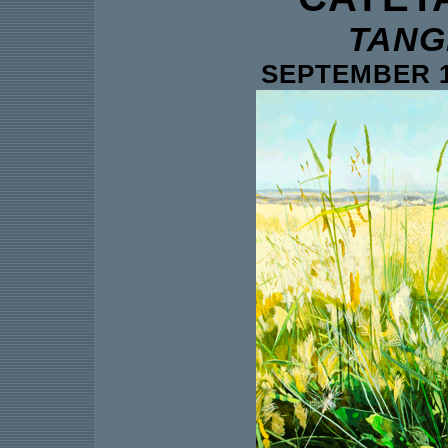
TANG
SEPTEMBER 1