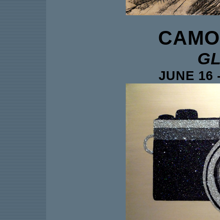
CAMO
GL
JUNE 16 