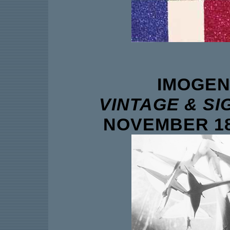
IMOGEN
VINTAGE & S
NOVEMBER 18 