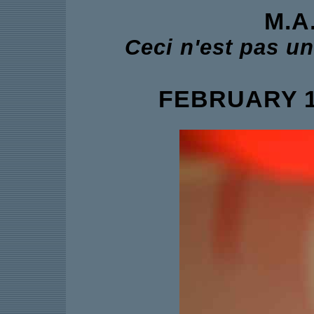
M.A
Ceci n'est pas u
FEBRUARY 11