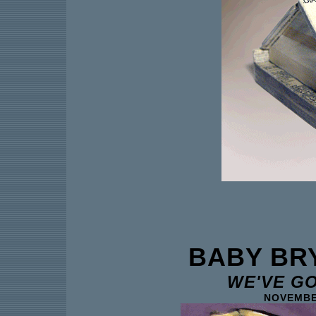
BABY BR
WE'VE G
NOVEMBER