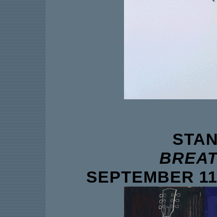
STAN
BREAT
SEPTEMBER 11 