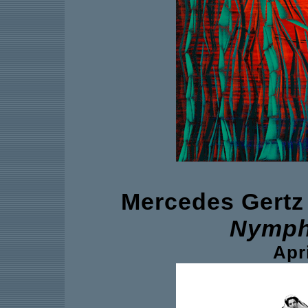
Mercedes Gertz
Nymph
Apri