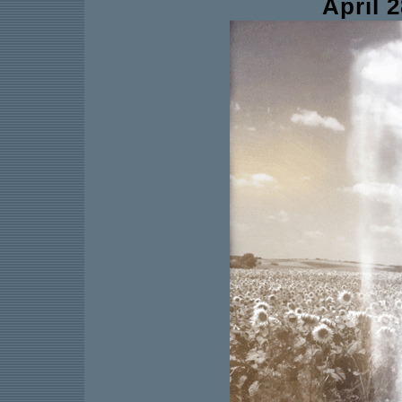
April 