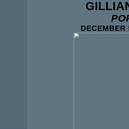
GILLIA
PO
DECEMBER 5