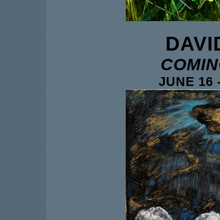
DAVI
COMIN
JUNE 16 