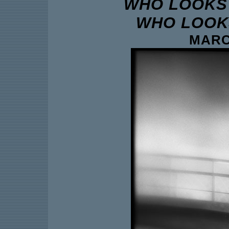
WHO LOOKS 
WHO LOOKS
MARCH