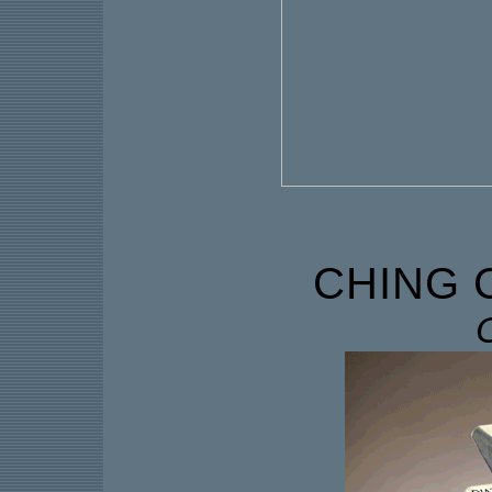
CHING 