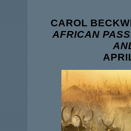
CAROL BECKWI
AFRICAN PASS
AN
APRIL