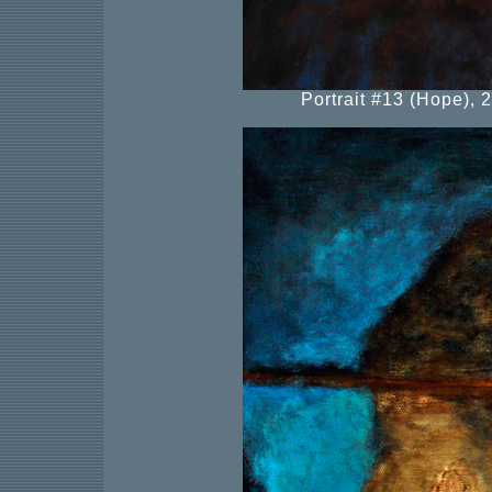
Portrait #13 (Hope), 2