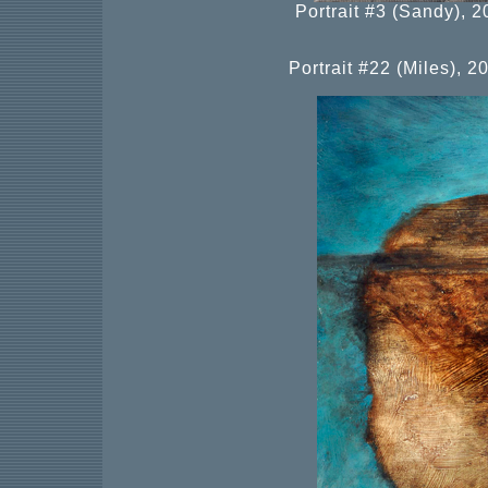
Portrait #3 (Sandy), 2
Portrait #22 (Miles), 2