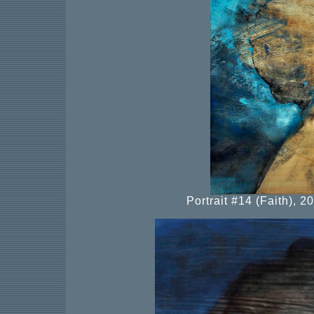
Portrait #14 (Faith), 2