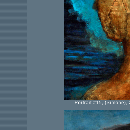
Portrait #15, (Simone), 