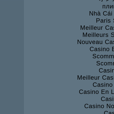
пли
Nhà Cái
Paris 
Meilleur Ca
Meilleurs S
Nouveau Cas
Casino 
Scomme
Scomm
Casi
Meilleur Cas
Casino 
Casino En L
Casi
Casino No
Cas