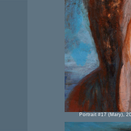
Portrait #17 (Mary), 2