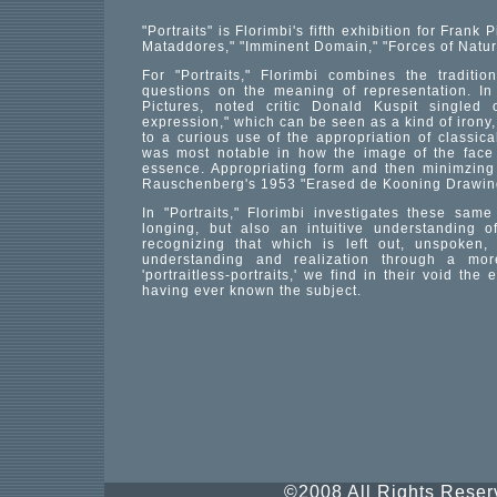
"Portraits" is Florimbi's fifth exhibition for Fran
Mataddores," "Imminent Domain," "Forces of Nature
For "Portraits," Florimbi combines the traditi
questions on the meaning of representation. In 
Pictures, noted critic Donald Kuspit singled 
expression," which can be seen as a kind of irony,
to a curious use of the appropriation of classi
was most notable in how the image of the face wa
essence. Appropriating form and then minimzing 
Rauschenberg's 1953 "Erased de Kooning Drawin
In "Portraits," Florimbi investigates these sa
longing, but also an intuitive understanding 
recognizing that which is left out, unspoken
understanding and realization through a mor
'portraitless-portraits,' we find in their void th
having ever known the subject.
©2008 All Rights Reserv