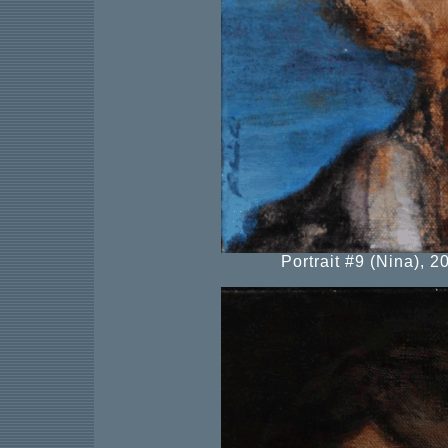
Portrait #9 (Nina), 2