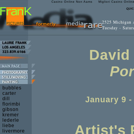
Casino Online Non Aams
Migliori Casino Onlin
2525 Michigan 
Tuesday - Satur
David 
Por
bubbles
carter
January 9 -
dill
florimbi
gibson
kremer
lederle
Artist's
liebe
livermore