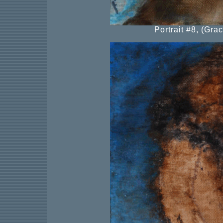
Portrait #8, (Gra