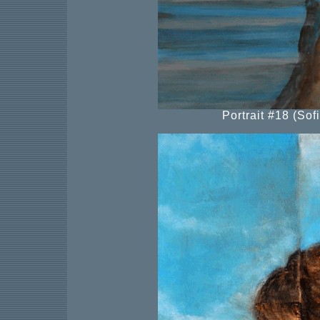
Portrait #18 (Sof