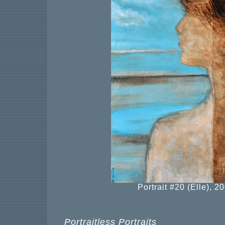
Portrait #20 (Elle), 2
Portraitless Portraits