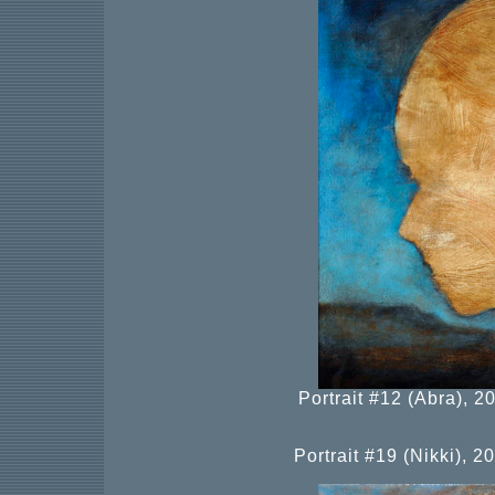
Portrait #12 (Abra), 2
Portrait #19 (Nikki), 2