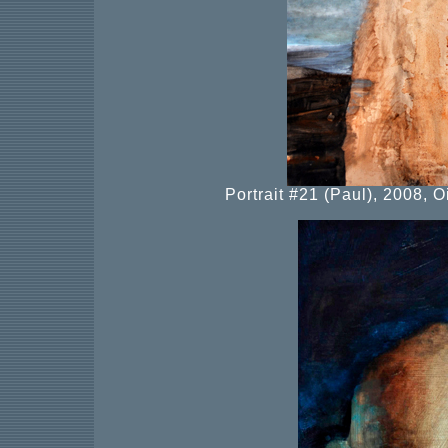
Portrait #21 (Paul), 2008, 