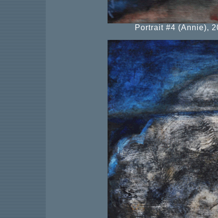
Portrait #4 (Annie), 2