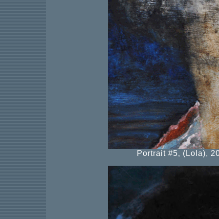
Portrait #5, (Lola), 2