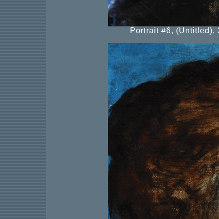
Portrait #6, (Untitled),