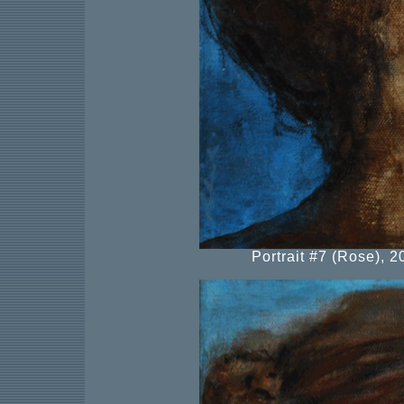
Portrait #7 (Rose), 2