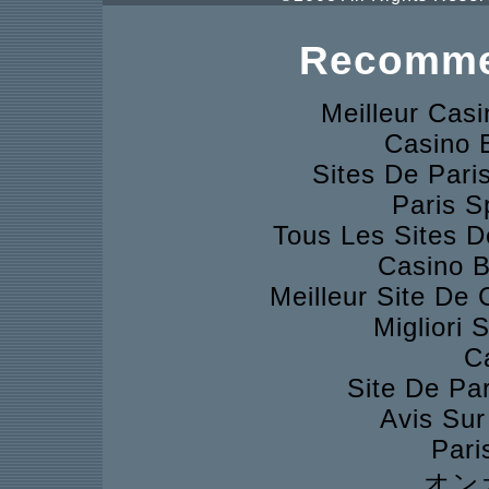
Recomme
Meilleur Cas
Casino 
Sites De Pari
Paris S
Tous Les Sites D
Casino B
Meilleur Site De
Migliori 
C
Site De Pa
Avis Su
Pari
オン