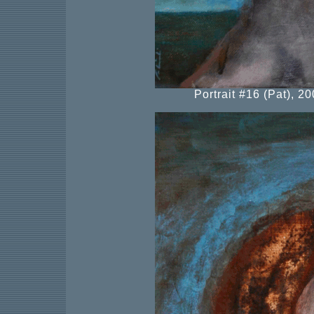
Portrait #16 (Pat), 20