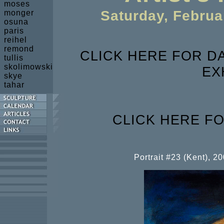
moses
Saturday, Februa
monger
osuna
paris
reihel
remond
CLICK HERE FOR DA
tullis
skolimowski
EX
skye
tahar
CLICK HERE F
Portrait #23 (Kent), 2