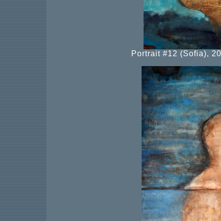
Portrait #12 (Sofia), 2