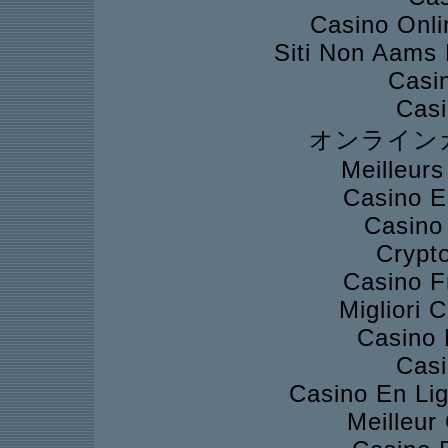
Casino Onli
Siti Non Aams
Casi
Casi
オンライン
Meilleur
Casino E
Casino
Crypto
Casino F
Migliori
Casino 
Casi
Casino En Lig
Meilleur