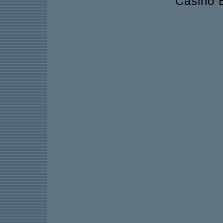
Casino 