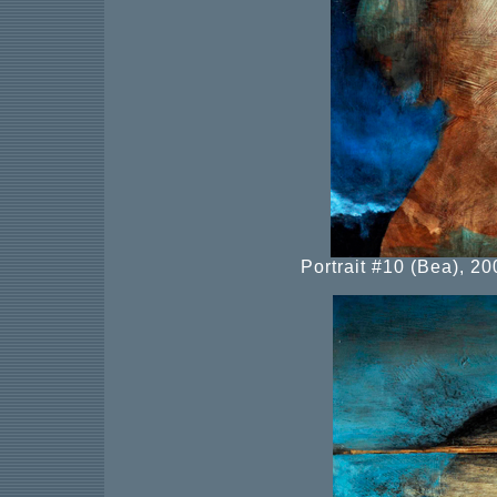
Portrait #10 (Bea), 20