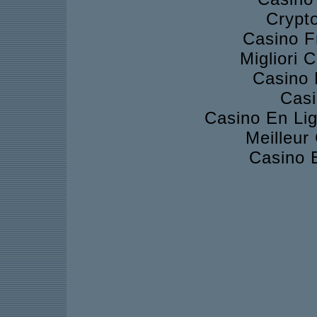
Crypto
Casino F
Migliori
Casino 
Casi
Casino En Lig
Meilleur
Casino 