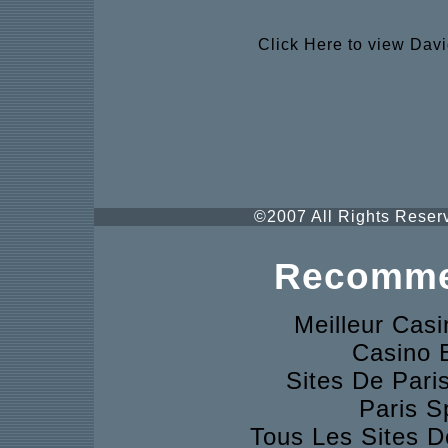
Click Here to view Davi
©2007 All Rights Reserv
Recomme
Meilleur Cas
Casino 
Sites De Pari
Paris S
Tous Les Sites D