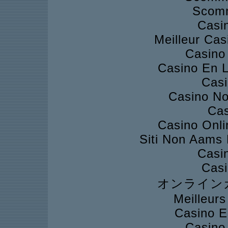
Scomm
Casi
Meilleur Cas
Casino 
Casino En L
Casi
Casino No
Cas
Casino Onli
Siti Non Aams
Casi
Casi
オンライン
Meilleur
Casino E
Casino