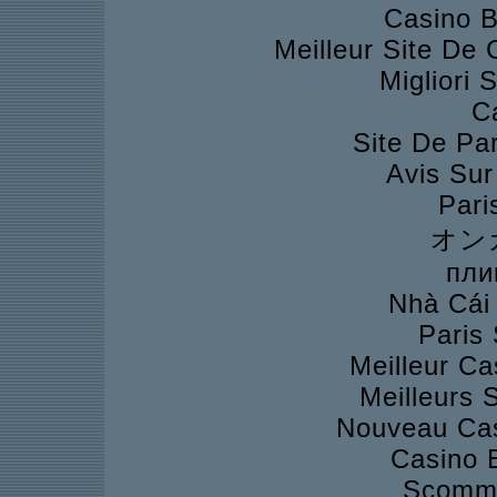
Casino B
Meilleur Site De
Migliori 
C
Site De Pa
Avis Su
Pari
オン
пли
Nhà Cái
Paris 
Meilleur Ca
Meilleurs S
Nouveau Cas
Casino 
Scomme