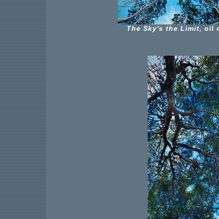
The Sky's the Limit,
oil 