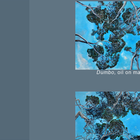
Dumbo,
oil on ma