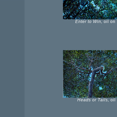
Enter to Win,
oil on
Heads or Tails,
oil