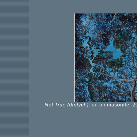
Not True (diptych),
oil on masonite, 2