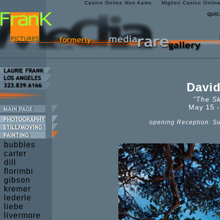
Casino Online Non Aams
Migliori Casino Onlin
David
"The Sk
May 15 -
opening Reception: Su
bubbles
carter
dill
florimbi
gibson
kremer
lederle
liebe
livermore