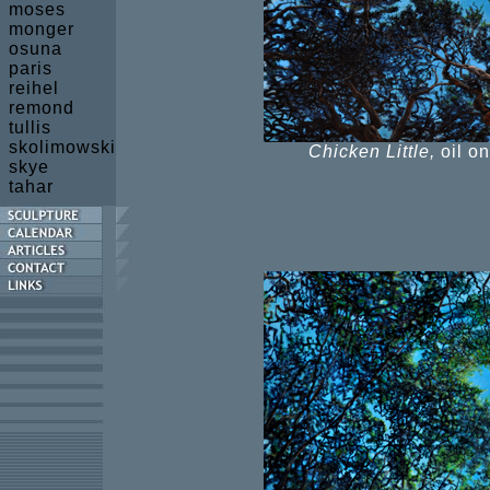
moses
monger
osuna
paris
reihel
remond
tullis
skolimowski
Chicken Little,
oil o
skye
tahar