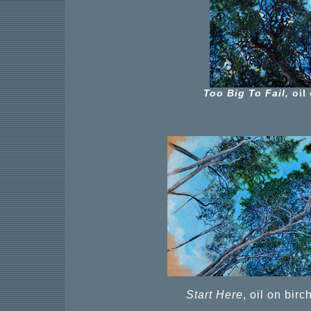
Too Big To Fail,
oil
Start Here
, oil on bir