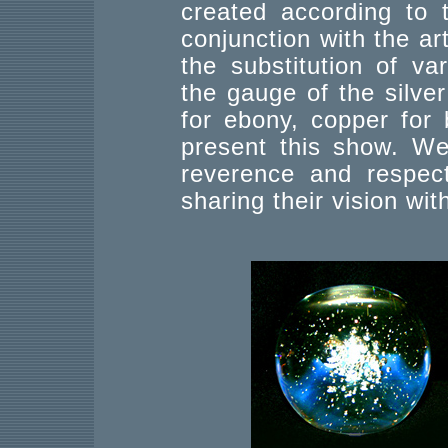
created according to 
conjunction with the art
the substitution of va
the gauge of the silve
for ebony, copper for b
present this show. We
reverence and respect
sharing their vision wit