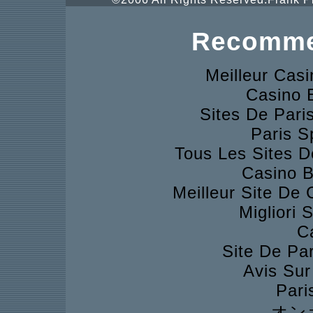
Recomme
Meilleur Cas
Casino 
Sites De Pari
Paris S
Tous Les Sites D
Casino B
Meilleur Site De
Migliori 
C
Site De Pa
Avis Su
Pari
オン