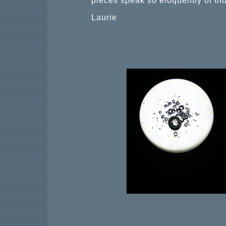
pieces speak so eloquently of th
Laurie