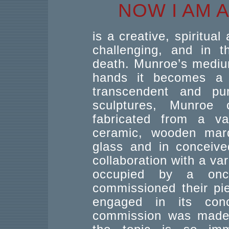
NOW I AM 
is a creative, spiritual
challenging, and in t
death. Munroe’s medium
hands it becomes a 
transcendent and p
sculptures, Munroe
fabricated from a var
ceramic, wooden mar
glass and in conceive
collaboration with a va
occupied by a once
commissioned their pi
engaged in its conc
commission was made s