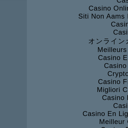
Cas
Casino Onli
Siti Non Aams
Casi
Casi
オンライン
Meilleur
Casino E
Casino
Crypto
Casino F
Migliori
Casino 
Casi
Casino En Lig
Meilleur