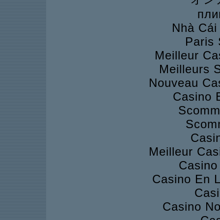
пли
Nhà Cái
Paris 
Meilleur Ca
Meilleurs S
Nouveau Cas
Casino 
Scomme
Scomm
Casi
Meilleur Cas
Casino 
Casino En L
Casi
Casino No