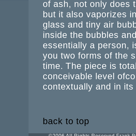
of ash, not only does 
but it also vaporizes 
glass and tiny air bub
inside the bubbles an
essentially a person, i
you two forms of the 
time. The piece is tot
conceivable level ofco
contextually and in it
back to top
©2006 All Rights Reserved.Frank Pi