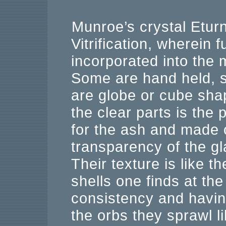
Munroe’s crystal Eturn
Vitrification, wherein 
incorporated into the 
Some are hand held, 
are globe or cube shap
the clear parts is the
for the ash and made o
transparency of the gl
Their texture is like 
shells one finds at the
consistency and havin
the orbs they sprawl l