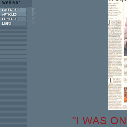
welliver
"I WAS O