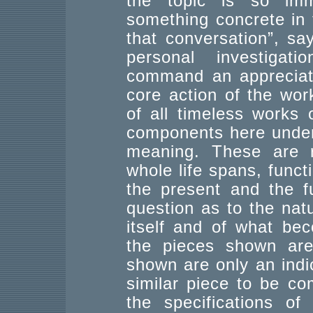
the topic is so im
something concrete in 
that conversation”, sa
personal investigati
command an appreciati
core action of the work,
of all timeless works 
components here under 
meaning. These are re
whole life spans, funct
the present and the f
question as to the natur
itself and of what be
the pieces shown are 
shown are only an indic
similar piece to be c
the specifications of