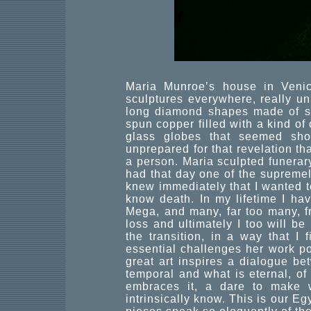
Maria Munroe’s house in Venic
sculptures everywhere, really un
long diamond shapes made of ste
spun copper filled with a kind o
glass globes that seemed sho
unprepared for that revelation tha
a person. Maria sculpted funerar
had that day one of the supremel
knew immediately that I wanted to
know death. In my lifetime I ha
Mega, and many, far too many, fr
loss and ultimately I too will b
the transition, in a way that I 
essential challenges her work pos
great art inspires a dialogue be
temporal and what is eternal, of
embraces it, a dare to make 
intrinsically know. This is our E