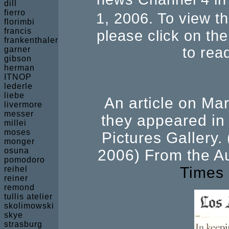
dill
fierro
1, 2006. To view t
florimbi
francis
please click on the
frankenthaler
to read
garner
gibson
herman
ITNOP
lederle
liebe
An article on M
livermore
messer
they appeared in 
millei
moses
Pictures Gallery.
monger
osuna
2006) From the A
pomodoro
Times
reihel
reiner
remond
tullis atelier
skolimowski
skye
strasburg