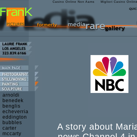
Casino Online Non Aams
Migliori Casino Onlin
arnoldi
benedek
benglis
echeverria
eddington
bubbles
A story about Mar
carter
mccarty
news Channel 4 in