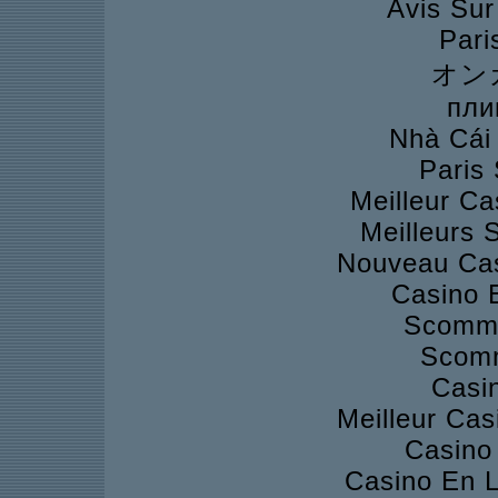
Avis Su
Pari
オン
пли
Nhà Cái
Paris 
Meilleur Ca
Meilleurs S
Nouveau Cas
Casino 
Scomme
Scomm
Casi
Meilleur Cas
Casino 
Casino En L