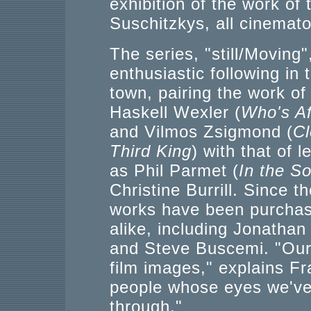
exhibition of the work of
Suschitzkys, all cinemat
The series, "still/Moving
enthusiastic following in
town, pairing the work o
Haskell Wexler (
Who's Af
and Vilmos Zsigmond (
Cl
Third King
) with that of 
as Phil Parmet (
In the S
Christine Burrill. Since 
works have been purchase
alike, including Jonatha
and Steve Buscemi. "Our
film images," explains Fr
people whose eyes we've
through."