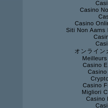
Casi
Casino No
Cas
Casino Onli
Siti Non Aams
Casi
Casi
オンライン
Meilleur
Casino E
Casino
Crypto
Casino F
Migliori
Casino 
Casi