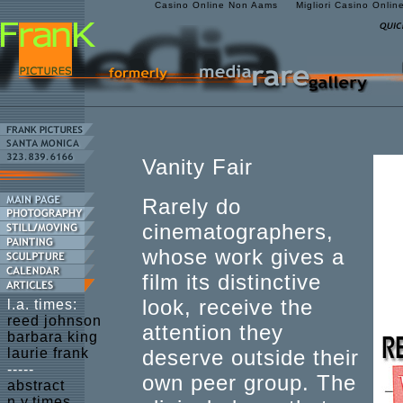
Casino Online Non Aams
Migliori Casino Onlin
Vanity Fair
Rarely do
cinematographers,
whose work gives a
film its distinctive
look, receive the
l.a. times:
reed johnson
attention they
barbara king
laurie frank
deserve outside their
-----
own peer group. The
abstract
n.y.times