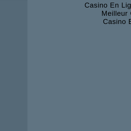
Casino En Lig
Meilleur
Casino 