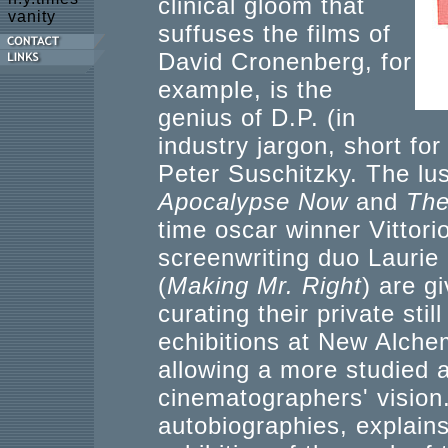
clinical gloom that
vanity
suffuses the films of
David Cronenberg, for
example, is the
genius of D.P. (in
industry jargon, short for
Peter Suschitzky. The lus
Apocalypse Now
and
The
time oscar winner Vittor
screenwriting duo Laurie
(
Making Mr. Right
) are g
curating their private stil
echibitions at New Alche
allowing a more studied a
cinematographers' vision
autobiographies, explains