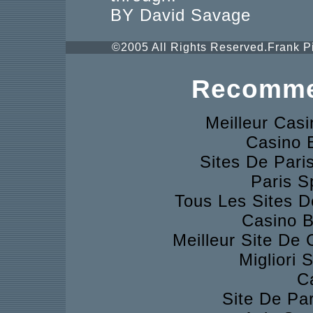
BY David Savage
©2005 All Rights Reserved.Frank Pi
Recomme
Meilleur Cas
Casino 
Sites De Pari
Paris S
Tous Les Sites D
Casino B
Meilleur Site De
Migliori 
C
Site De Pa