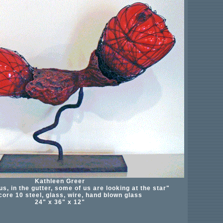
Kathleen Greer
 us, in the gutter, some of us are looking at the star"
core 10 steel, glass, wire, hand blown glass
24" x 36" x 12"