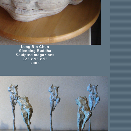
Long Bin Chen
Sleeping Buddha
Sculpted magazines
12" x 9" x 9"
2003