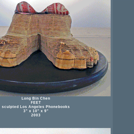
Long Bin Chen
FEET
sculpted Los Angeles Phonebooks
3" x 10" x 9"
2003