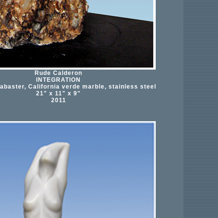
Rude Calderon
INTEGRATION
labaster, California verde marble, stainless steel
21" x 11" x 9"
2011