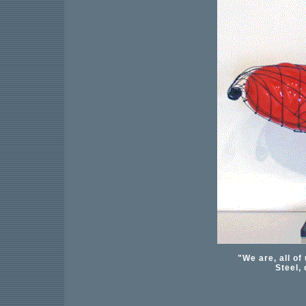
"We are, all of
Steel, 