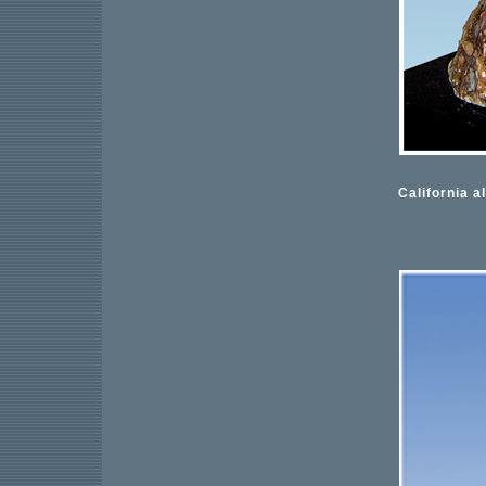
California a