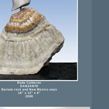
Rude Calderon
DANZANTE
Barium rock and New Mexico onyx
16" x 12" x 6"
2008