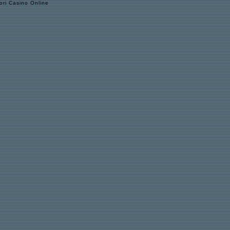
iori Casino Online