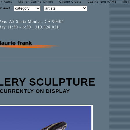
on Aams
Migliori Casino Online
Casino Crypto
Casino Non AAMS
Migl
Ave. A5 Santa Monica, CA 90404
day 11:30 - 6:30 | 310.828.0211
LERY SCULPTURE
CURRENTLY ON DISPLAY