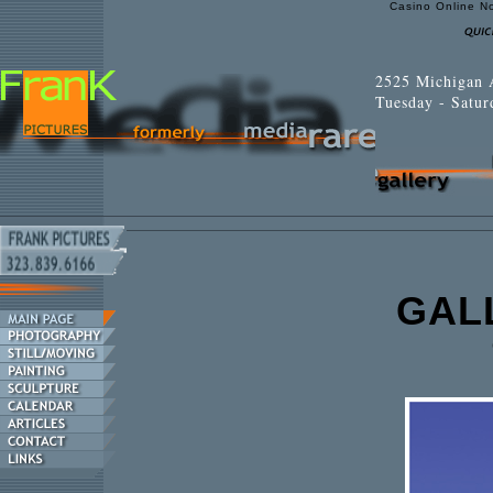
Casino Online N
2525 Michigan 
Tuesday - Satur
GAL