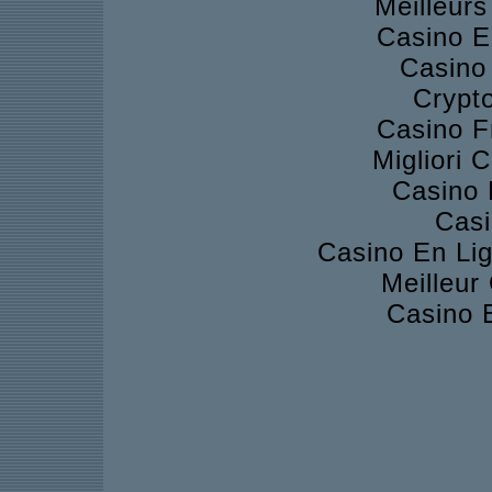
Meilleur
Casino E
Casino
Crypto
Casino F
Migliori
Casino 
Casi
Casino En Lig
Meilleur
Casino 