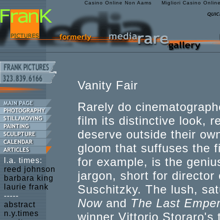
Casino Online Non Aams
Migliori Casino Onlin
Vanity Fair
Rarely do cinematograph
film its distinctive look, 
deserve outside their own
gloom that suffuses the 
for example, is the genius
l.a. times:
reed johnson
jargon, short for directo
barbara king
laurie frank
Suschitzky. The lush, sat
-----
Now
and
The Last Emper
abstract
n.y.times
winner Vittorio Storaro'