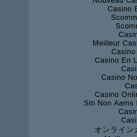
Nouveau Cas
Casino 
Scomme
Scomm
Casi
Meilleur Cas
Casino 
Casino En L
Casi
Casino No
Cas
Casino Onli
Siti Non Aams
Casi
Casi
オンライン