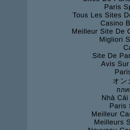
Paris S
Tous Les Sites D
Casino B
Meilleur Site De
Migliori 
C
Site De Pa
Avis Su
Pari
オン
пли
Nhà Cái
Paris 
Meilleur Ca
Meilleurs S