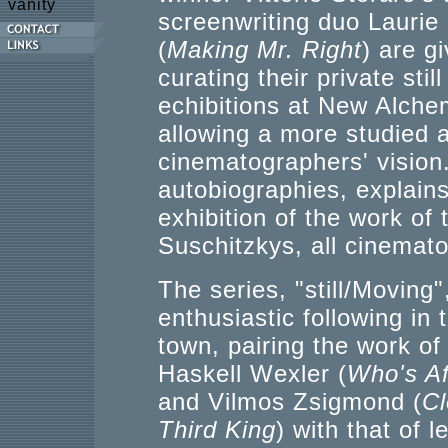
vanity
screenwriting duo Laurie
(
Making Mr. Right
) are g
curating their private stil
echibitions at New Alche
allowing a more studied a
cinematographers' vision
autobiographies, explains
exhibition of the work of
Suschitzkys, all cinemat
The series, "still/Moving
enthusiastic following in
town, pairing the work o
Haskell Wexler (
Who's Af
and Vilmos Zsigmond (
Cl
Third King
) with that of 