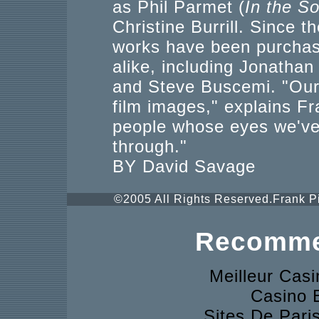
as Phil Parmet (
In the S
Christine Burrill. Since 
works have been purchase
alike, including Jonatha
and Steve Buscemi. "Our
film images," explains Fr
people whose eyes we've
through."
BY David Savage
©2005 All Rights Reserved.Frank Pi
Recomme
Meilleur Cas
Casino 
Sites De Pari