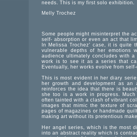
needs. This is my first solo exhibition.
Melly Trochez
Some people might misinterpret the act
self- absorption or even an act that li
In Melissa Trochez’ case, it is quite 
vulnerable depths of her emotions w
audience ultimately concludes with a
work is to see it as a series that cap
Eventually, her works evolve from sel
This is most evident in her diary seri
her growth and development as an ar
reinforces the idea that there is beaut
she too is a work in progress. Much 
often tainted with a clash of vibrant co
images that mimic the texture of sc
pages of magazines or handmade quilts
making art without its pretentious mak
Her angel series, which is the most di
into an abstract reality which is contr