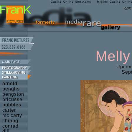
Casino Online Non Aams
Migliori Casino Onlin
Melly
Upcomi
Sep
arnoldi
benglis
bengston
bricusse
bubbles
carter
mc carty
chiang
conrad
dill