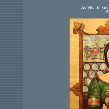
Acrylic, mixe
3