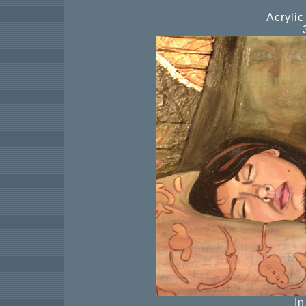
Acryli
I