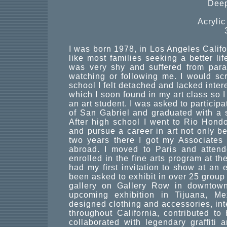
Deep
Acryli
I was born 1978, in Los Angeles Calif
like most families seeking a better lif
was very shy and suffered from para
watching or following me. I would s
school I felt detached and lacked inter
which I soon found in my art class so 
an art student. I was asked to participa
of San Gabriel and graduated with a s
After high school I went to Rio Hondo
and pursue a career in art not only be
two years there I got my Associates 
abroad. I moved to Paris and atten
enrolled in the fine arts program at the
had my first invitation to show at an e
been asked to exhibit in over 25 group
gallery on Gallery Row in downtown
upcoming exhibition in Tijuana, Me
designed clothing and accessories, inte
throughout California, contributed to
collaborated with legendary graffiti a