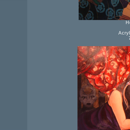
H
Acry