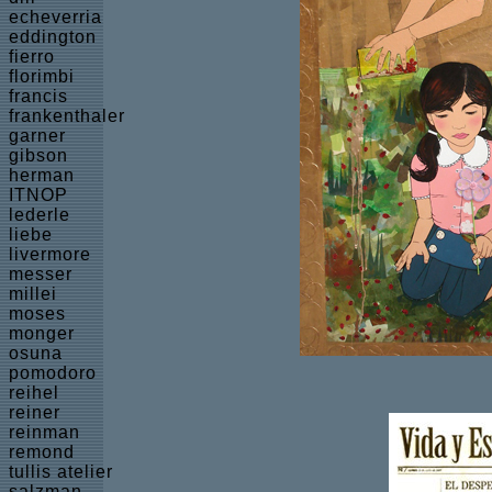
echeverria
eddington
fierro
florimbi
francis
frankenthaler
garner
gibson
herman
ITNOP
lederle
liebe
livermore
messer
millei
moses
monger
osuna
pomodoro
reihel
reiner
reinman
remond
tullis atelier
salzman