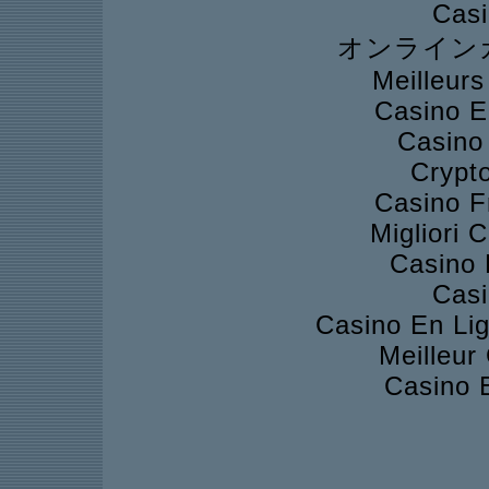
Casi
オンライン
Meilleur
Casino E
Casino
Crypto
Casino F
Migliori
Casino 
Casi
Casino En Lig
Meilleur
Casino 