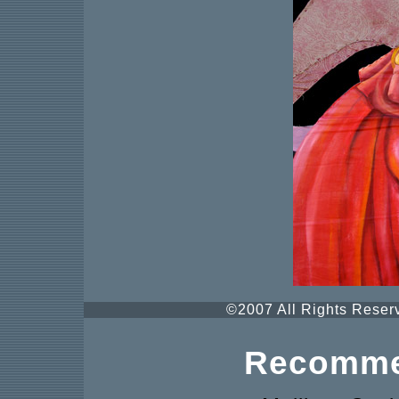
©2007 All Rights Reserv
Recomme