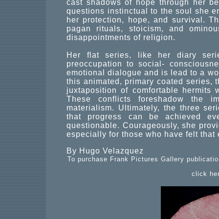
cast shadows of hope through her be
questions instinctual to the soul she 
her protection, hope, and survival. T
pagan rituals, stoicism, and omin
disappointments of religion.
Her flat series, like her diary ser
preoccupation to social- consciousn
emotional dialogue and is lead to a w
this animated, primary coated series, t
juxtaposition of comfortable hermits 
These conflicts foreshadow the im
materialism. Ultimately, the three se
that progress can be achieved eve
questionable. Courageously, she provi
especially for those who have felt that
By Hugo Velazquez
To purchase Frank Pictures Gallery publicatio
click he