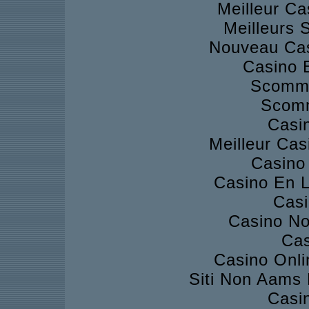
Meilleur Ca
Meilleurs S
Nouveau Cas
Casino 
Scomme
Scomm
Casi
Meilleur Cas
Casino 
Casino En L
Casi
Casino No
Cas
Casino Onli
Siti Non Aams
Casi