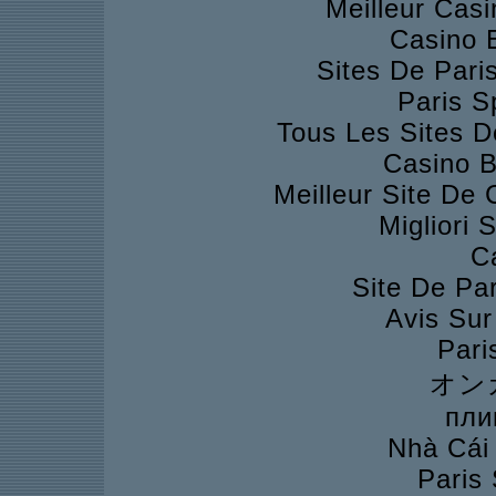
Meilleur Cas
Casino 
Sites De Pari
Paris S
Tous Les Sites D
Casino B
Meilleur Site De
Migliori 
C
Site De Pa
Avis Su
Pari
オン
пли
Nhà Cái
Paris 