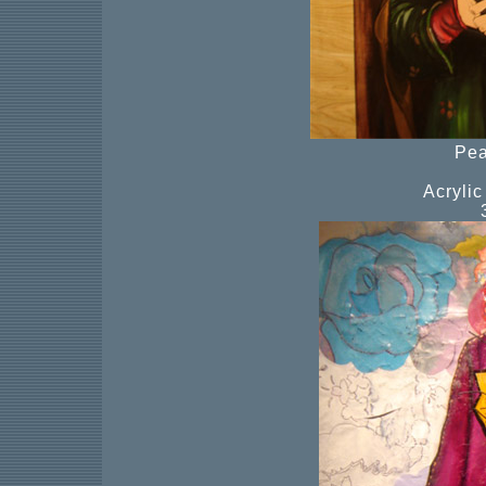
Pea
Acryli