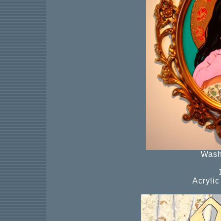
Wash
Acryli