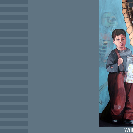
I Wil