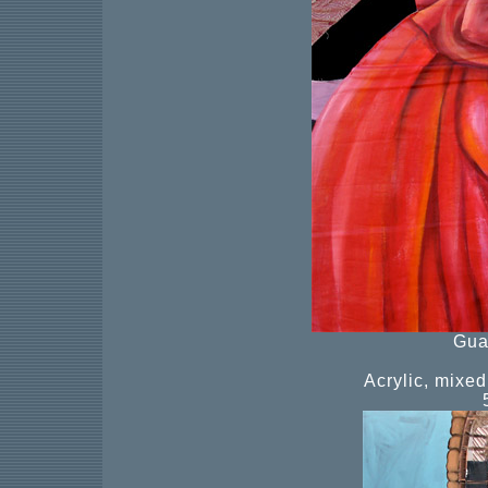
Gua
Acrylic, mixe