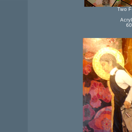
Two F
Acry
60