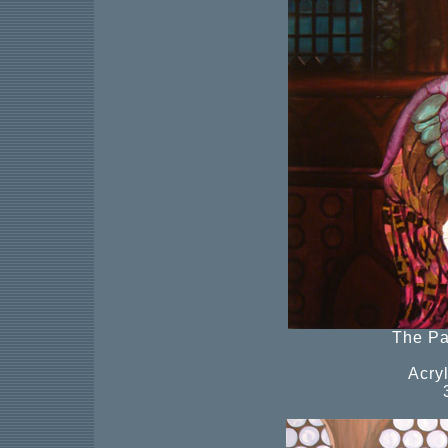
The Pa
Acry