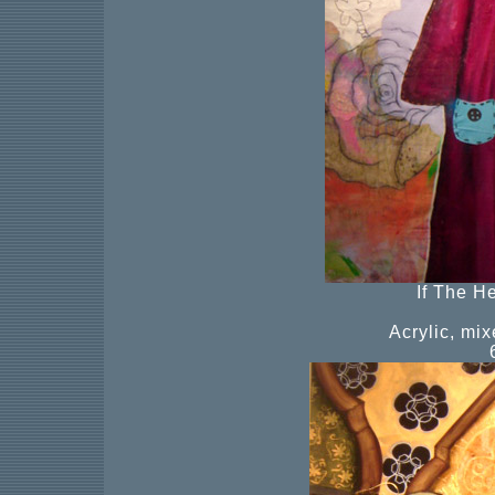
If The H
Acrylic, mi