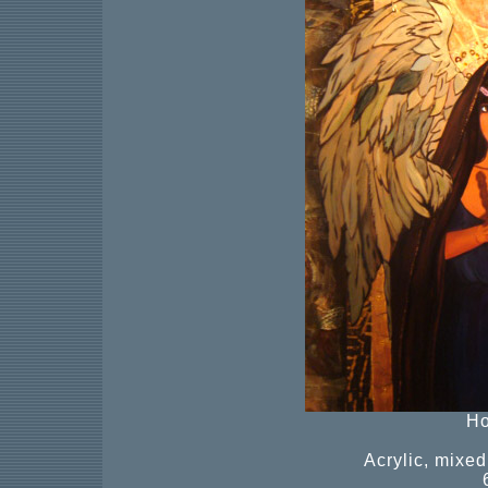
Ho
Acrylic, mixe