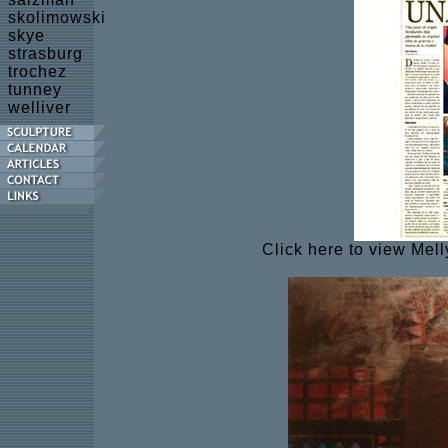
skolimowski
skye
strasburg
trochez
tunney
welliver
Click here to view Mell